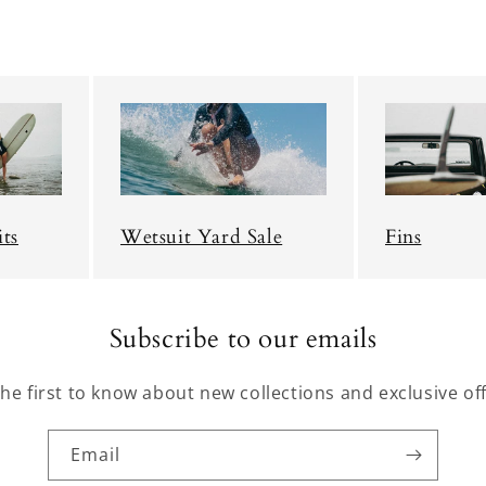
ts
Wetsuit Yard Sale
Fins
Subscribe to our emails
the first to know about new collections and exclusive off
Email