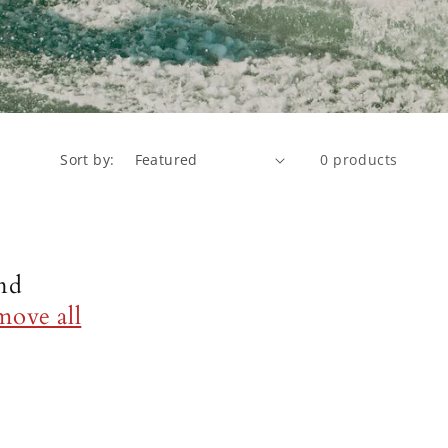
Sort by:
0 products
nd
move all