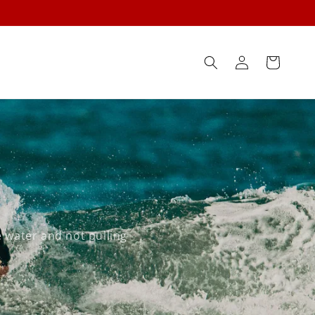
Log
Cart
in
 water and not pulling