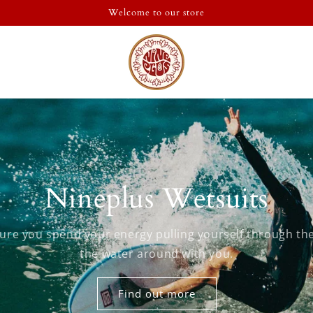
Welcome to our store
Nineplus Wetsuits
ure you spend your energy pulling yourself through the
the water around with you.
Find out more