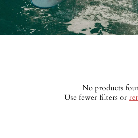
No products fou
Use fewer filters or
re