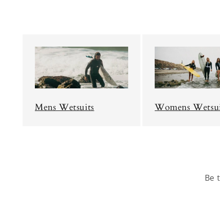
Mens Wetsuits
Womens Wetsui
Be 