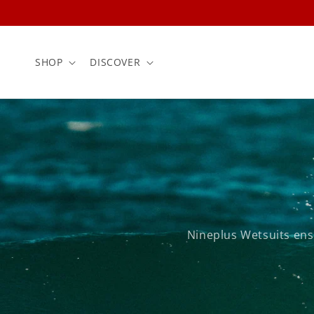
Skip to
content
SHOP
DISCOVER
Nineplus Wetsuits ens