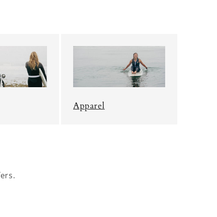
Apparel
ers.