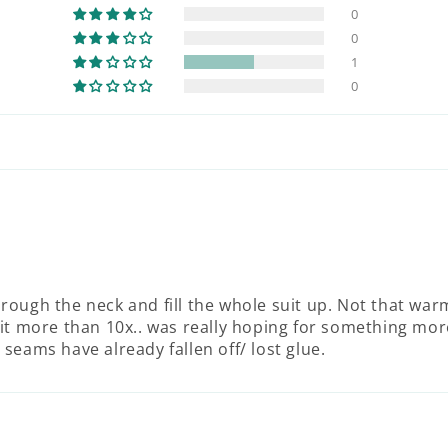
0
0
1
0
through the neck and fill the whole suit up. Not that war
it more than 10x.. was really hoping for something mor
e seams have already fallen off/ lost glue.