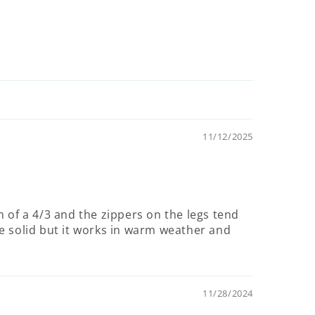
11/12/2025
m of a 4/3 and the zippers on the legs tend
e solid but it works in warm weather and
11/28/2024