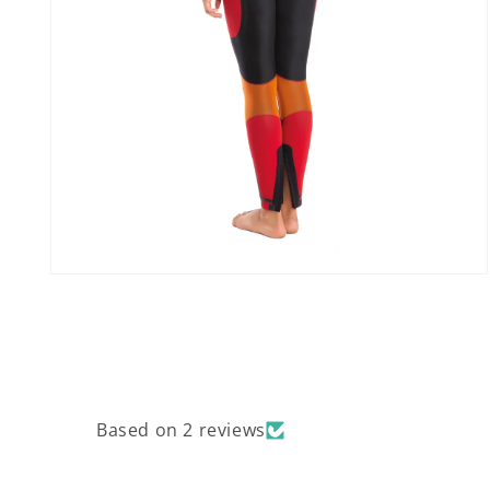
Open
media
8
in
modal
Based on 2 reviews