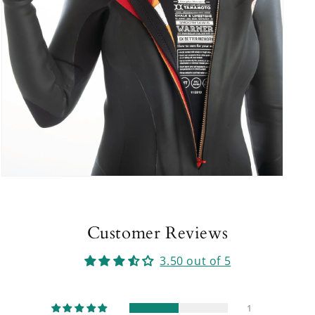
Open
media
9
in
modal
Customer Reviews
3.50 out of 5
1