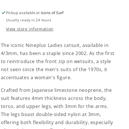
Pickup available at
Icons of Surf
Usually ready in 24 hours
View store information
The iconic Nineplus Ladies catsuit, available in
4/3mm, has been a staple since 2002. As the first
to reintroduce the front zip on wetsuits, a style
not seen since the men's suits of the 1970s, it
accentuates a woman's figure.
Crafted from Japanese limestone neoprene, the
suit features 4mm thickness across the body,
torso, and upper legs, with 3mm for the arms.
The legs boast double-sided nylon at 3mm,
offering both flexibility and durability, especially