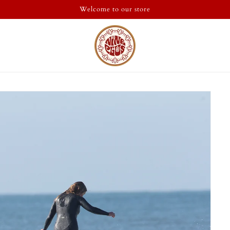
Welcome to our store