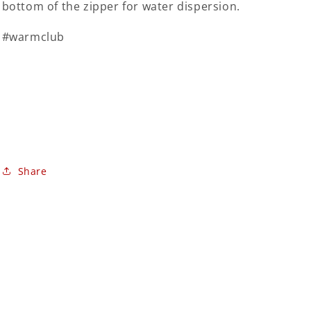
bottom of the zipper for water dispersion.
#warmclub
Share