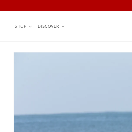
Skip to
content
SHOP
DISCOVER
Skip to
product
information