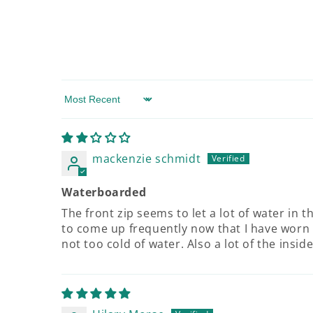
Sort by
mackenzie schmidt
Waterboarded
The front zip seems to let a lot of water in 
to come up frequently now that I have worn 
not too cold of water. Also a lot of the insid