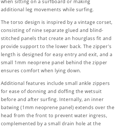
when sitting on a surfboard or making
additional leg movements while surfing.
The torso design is inspired by a vintage corset,
consisting of nine separate glued and blind-
stitched panels that create an hourglass fit and
provide support to the lower back. The zipper's
length is designed for easy entry and exit, and a
small 1mm neoprene panel behind the zipper
ensures comfort when lying down.
Additional features include small ankle zippers
for ease of donning and doffing the wetsuit
before and after surfing. Internally, an inner
batwing (1mm neoprene panel) extends over the
head from the front to prevent water ingress,
complemented by a small drain hole at the