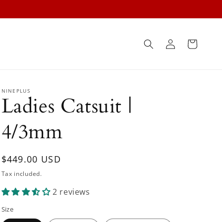
Log
Cart
in
NINEPLUS
Ladies Catsuit |
4/3mm
Regular
$449.00 USD
price
Tax included.
2 reviews
Size