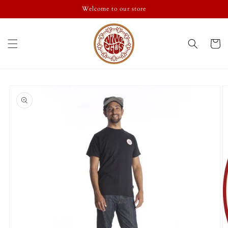
Skip to
Welcome to our store
content
Cart
Skip to
product
information