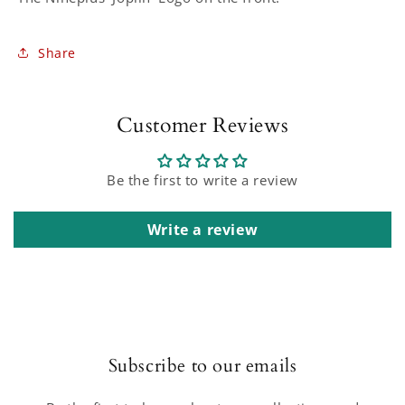
Share
Customer Reviews
Be the first to write a review
Write a review
Subscribe to our emails