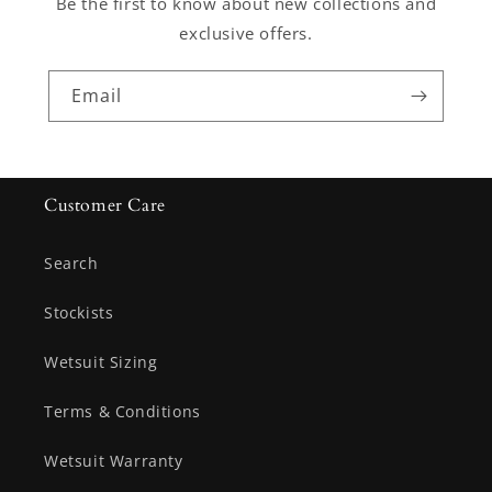
Be the first to know about new collections and
exclusive offers.
Email
Customer Care
Search
Stockists
Wetsuit Sizing
Terms & Conditions
Wetsuit Warranty