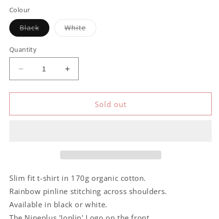
out
or
Colour
unavailable
Variant
Variant
Black
White
sold
sold
out
out
or
or
Quantity
unavailable
unavailable
Decrease
Increase
quantity
quantity
for
for
Nineplus
Nineplus
Sold out
Joplin
Joplin
Logo
Logo
Slim fit t-shirt in 170g organic cotton.
Rainbow pinline stitching across shoulders.
Available in black or white.
The Nineplus 'Joplin' Logo on the front.