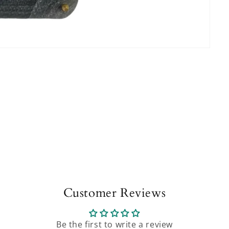
Customer Reviews
Be the first to write a review