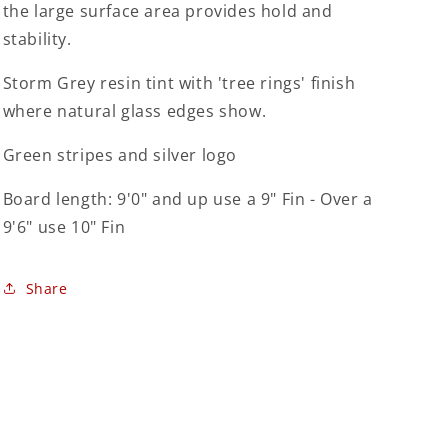
the large surface area provides hold and
stability.
Storm Grey resin tint with 'tree rings' finish
where natural glass edges show.
Green stripes and silver logo
Board length: 9'0" and up use a 9" Fin - Over a
9'6" use 10" Fin
Share