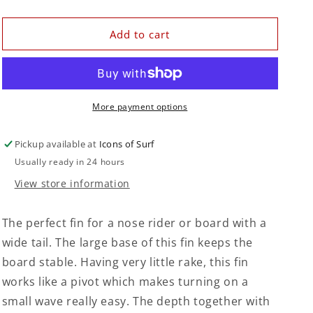
quantity
quantity
for
for
Keel
Keel
Add to cart
Fin
Fin
10&quot;
10&quot;
|
|
Storm
Storm
Grey
Grey
More payment options
Pickup available at
Icons of Surf
Usually ready in 24 hours
View store information
The perfect fin for a nose rider or board with a
wide tail. The large base of this fin keeps the
board stable. Having very little rake, this fin
works like a pivot which makes turning on a
small wave really easy. The depth together with