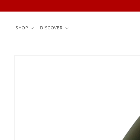
Skip to
content
SHOP
DISCOVER
Skip to
product
information