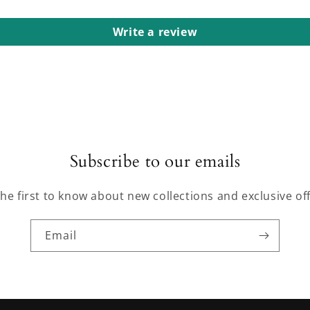
Write a review
Subscribe to our emails
the first to know about new collections and exclusive off
Email