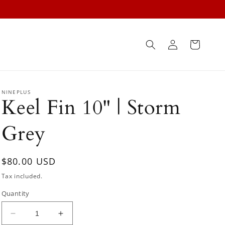
Log
Cart
in
NINEPLUS
Keel Fin 10" | Storm
Grey
Regular
$80.00 USD
price
Tax included.
Quantity
Decrease
Increase