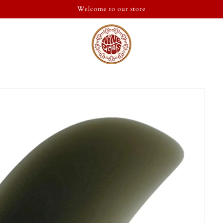
Welcome to our store